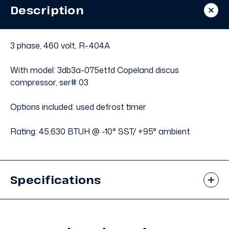
Condensing
Condensing
Description
Unit
Unit
#652
#652
3 phase, 460 volt, R-404A
With model: 3db3a-075etfd Copeland discus
compressor, ser# 03
Options included: used defrost timer
Rating: 45,630 BTUH @ -10° SST/ +95° ambient
Specifications