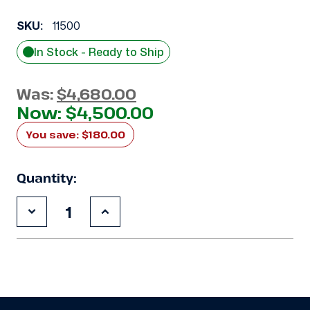
SKU:
11500
In Stock - Ready to Ship
Was:
$4,680.00
Now:
$4,500.00
You save:
$180.00
Quantity:
Decrease
Increase
Quantity
Quantity
of
of
Used
Used
Climate
Climate
Control
Control
CDS0750L6D
CDS0750L6D
7.5
7.5
HP
HP