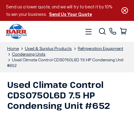
Send us a lower quote, and we will try to beat it by 10%
to win your business.
Send Us Your Quote
Home
Used & Surplus Products
Refrigeration Equipment
Condensing Units
Used Climate Control CDS0750L6D 7.5 HP Condensing Unit
#652
Used Climate Control
CDS0750L6D 7.5 HP
Condensing Unit #652