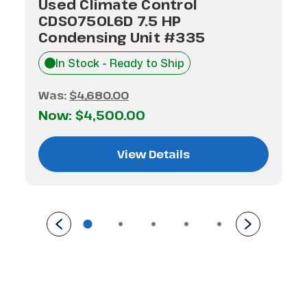
Used Climate Control
CDS0750L6D 7.5 HP
Condensing Unit #335
In Stock - Ready to Ship
Was:
$4,680.00
Now:
$4,500.00
View Details