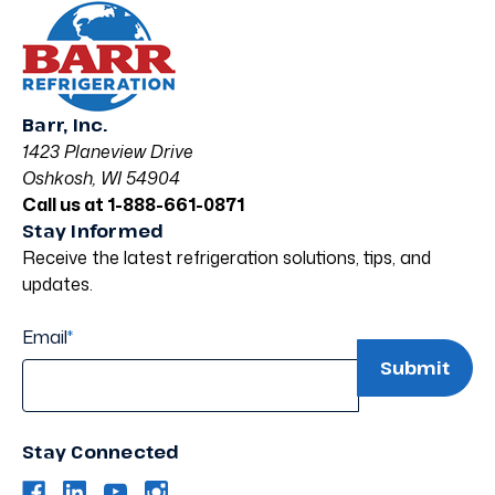
Barr, Inc.
1423 Planeview Drive
Oshkosh, WI 54904
Call us at 1-888-661-0871
Stay Informed
Receive the latest refrigeration solutions, tips, and
updates.
Email
*
Stay Connected