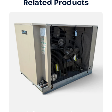
Related Products