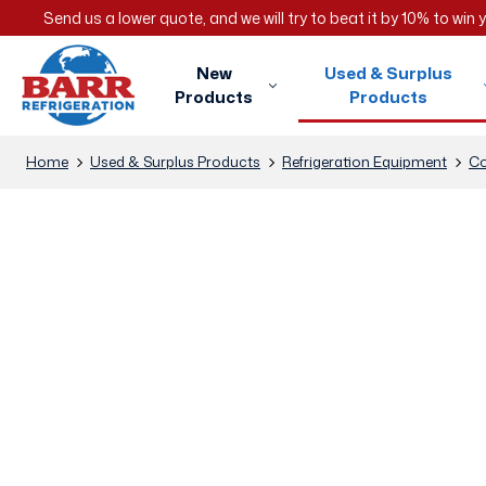
Send us a lower quote, and we will try to beat it by 10% to win
New
Used & Surplus
Products
Products
Home
Used & Surplus Products
Refrigeration Equipment
Co