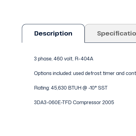
Description
Specificati
3 phase, 460 volt, R-404A
Options included: used defrost timer and con
Rating: 45,630 BTUH @ -10° SST
3DA3-060E-TFD Compressor 2005