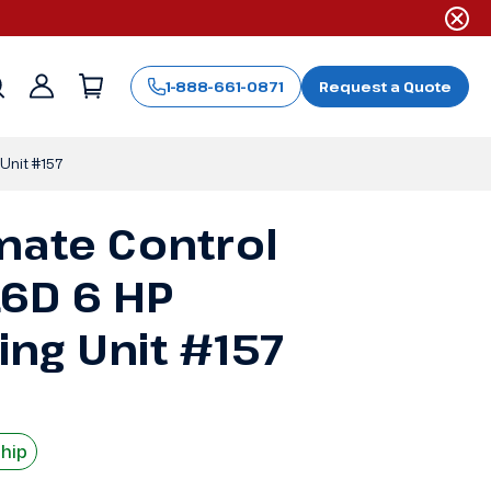
1-888-661-0871
Request a Quote
Sign
in
Unit #157
mate Control
6D 6 HP
ng Unit #157
Ship