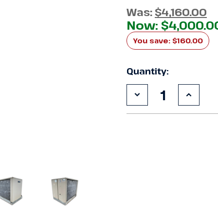
Was:
$4,160.00
Now:
$4,000.0
You save:
$160.00
Quantity:
Decrease
Increa
Quantity
Quanti
of
of
Used
Used
Climate
Climat
Control
Contro
CDS060L6D
CDS06
6
6
HP
HP
Condensing
Conde
Unit
Unit
#157
#157