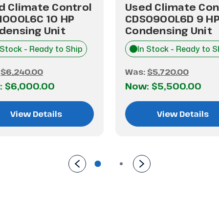
d Climate Control
Used Climate Con
1000L6C 10 HP
CDS0900L6D 9 H
densing Unit
Condensing Unit
 Stock - Ready to Ship
In Stock - Ready to S
:
$6,240.00
Was:
$5,720.00
:
$6,000.00
Now:
$5,500.00
View Details
View Details