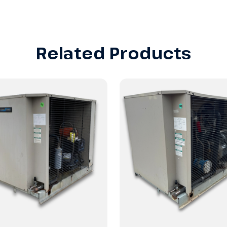
Related Products