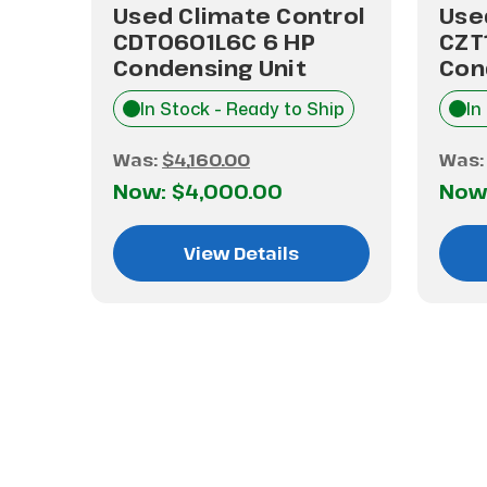
trol
Used Climate Control
Use
CDT0601L6C 6 HP
CZT
Condensing Unit
Con
hip
In Stock - Ready to Ship
In
Was:
$4,160.00
Was
Now:
$4,000.00
Now
View Details