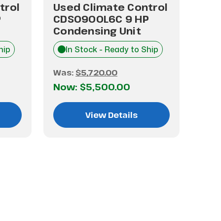
trol
Used Climate Control
Use
P
CDS0900L6C 9 HP
CHT
Condensing Unit
Con
hip
In Stock - Ready to Ship
I
Was:
$5,720.00
Was
Now:
$5,500.00
No
View Details