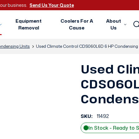
 your business.
Send Us Your Quote
Equipment
Coolers For A
About
Removal
Cause
Us
ndensing Units
Used Climate Control CDS060L6D 6 HP Condensing 
Used Cli
CDS060L
Condensi
SKU:
11492
In Stock - Ready to 