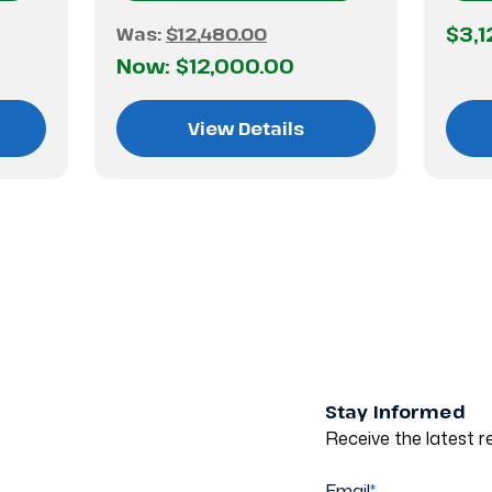
$3,1
Was:
$12,480.00
Now:
$12,000.00
View Details
Stay Informed
Receive the latest re
Email
*