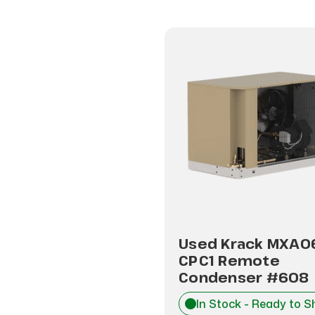
Used Krack MXA0
CPC1 Remote
Condenser #608
In Stock - Ready to S