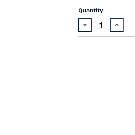
Quantity:
Decrease
Increa
Quantity
Quanti
of
of
Used
Used
Krack
Krack
MXK-
MXK-
06K
06K
Remote
Remot
Condenser
Conde
#520
#520