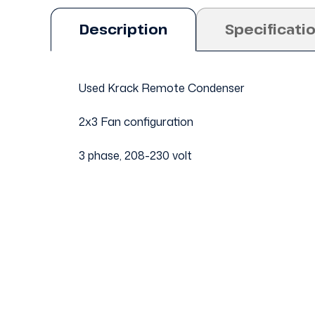
Description
Specificati
Used Krack Remote Condenser
2x3 Fan configuration
3 phase, 208-230 volt