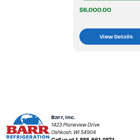
$6,000.00
View Details
Barr, Inc.
1423 Planeview Drive
Oshkosh, WI 54904
Call us at 1-888-661-0871