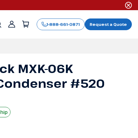
1-888-661-0871
Request a Quote
Sign
in
ack MXK-06K
Condenser #520
Ship