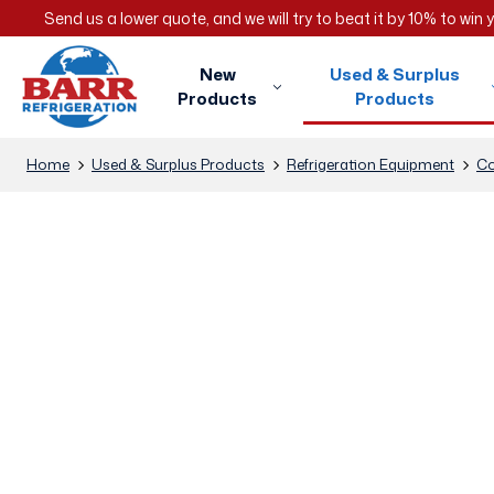
Send us a lower quote, and we will try to beat it by 10% to win
New
Used & Surplus
Products
Products
Home
Used & Surplus Products
Refrigeration Equipment
Co