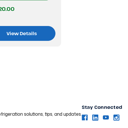
20.00
View Details
Stay Connected
frigeration solutions, tips, and updates.