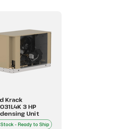
d Krack
031L4K 3 HP
densing Unit
 Stock - Ready to Ship