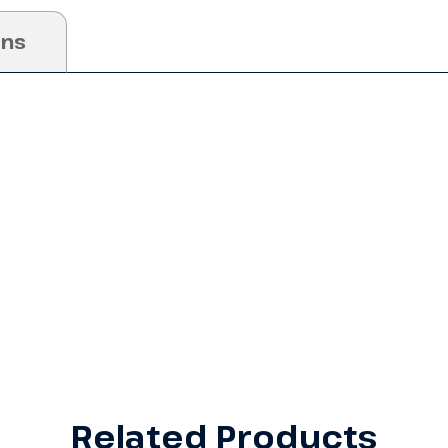
ons
Related Products