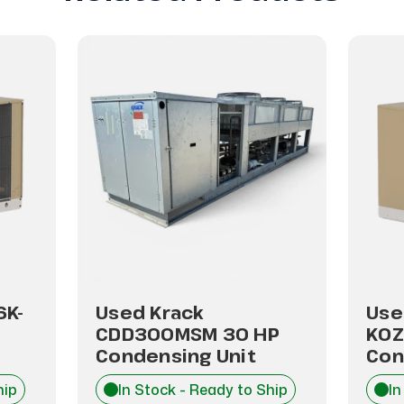
6K-
Used Krack
Use
CDD300MSM 30 HP
KOZ
Condensing Unit
Con
hip
In Stock - Ready to Ship
In