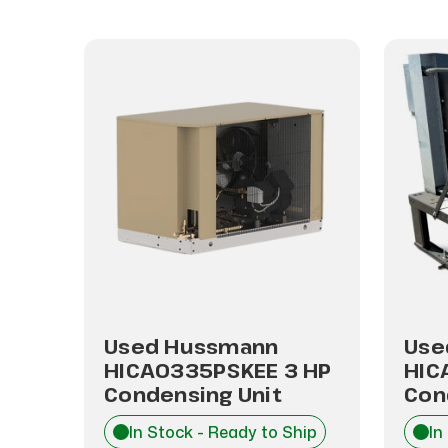
Used Hussmann
Use
HP
HICA0335PSKEE 3 HP
HIC
Condensing Unit
Con
hip
In Stock - Ready to Ship
In