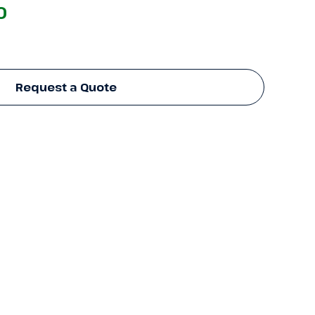
0
Request a Quote