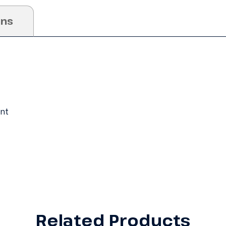
ons
ent
Related Products