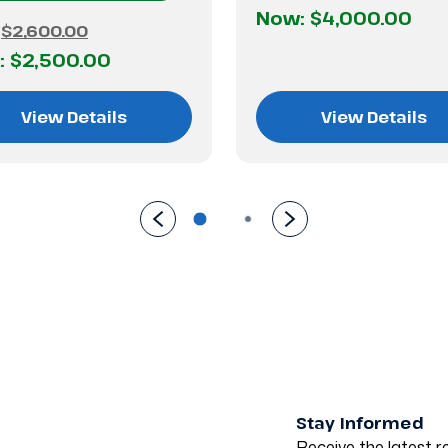
Now:
$4,000.00
:
$2,600.00
:
$2,500.00
View Details
View Details
Stay Informed
Receive the latest re