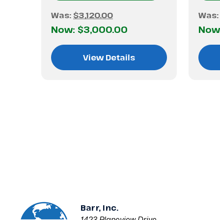
Was:
$3,120.00
Was
Now:
$3,000.00
Now
View Details
Barr, Inc.
1423 Planeview Drive